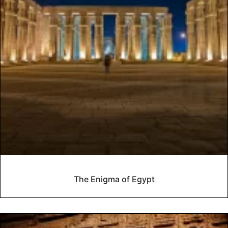
The Enigma of Egypt