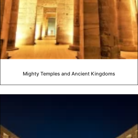
Mighty Temples and Ancient Kingdoms