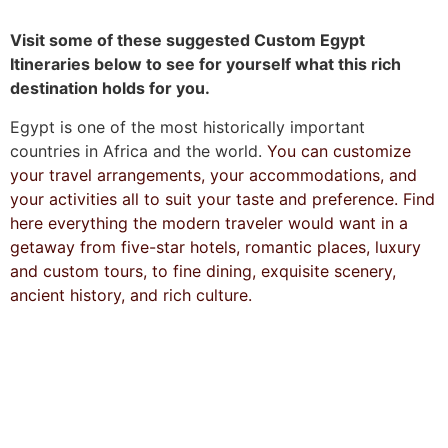
Visit some of these suggested Custom Egypt
Itineraries below to see for yourself what this rich
destination holds for you.
Egypt is one of the most historically important
countries in Africa and the world.
You can customize
your travel arrangements, your accommodations, and
your activities all to suit your taste and preference. Find
here everything the modern traveler would want in a
getaway from five-star hotels, romantic places, luxury
and custom tours, to fine dining, exquisite scenery,
ancient history, and rich culture.