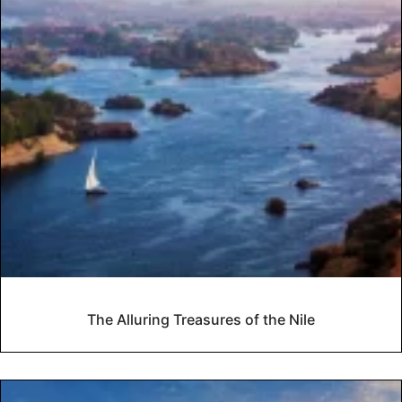
The Alluring Treasures of the Nile