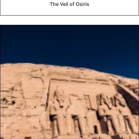
The Veil of Osiris