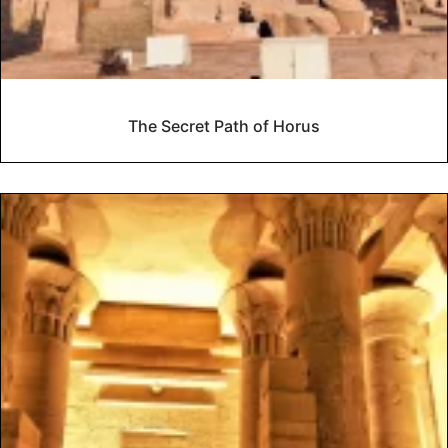
The Secret Path of Horus