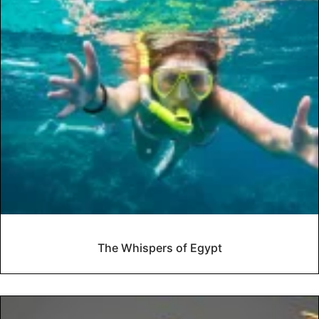
The Whispers of Egypt