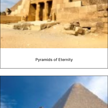
Pyramids of Eternity