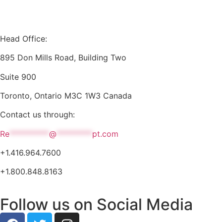
Head Office:
895 Don Mills Road, Building Two
Suite 900
Toronto, Ontario M3C 1W3 Canada
Contact us through:
Re
**********
@
*********
pt.com
+1.416.964.7600
+1.800.848.8163
Follow us on Social Media