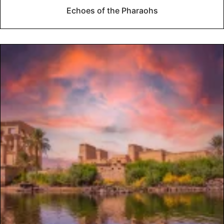
Echoes of the Pharaohs