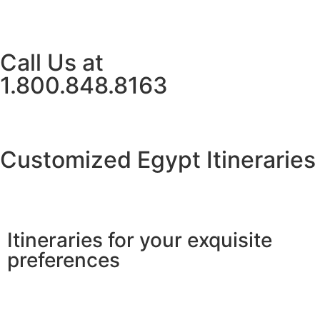
Call Us at
1.800.848.8163
Customized Egypt Itineraries
Itineraries for your exquisite
preferences