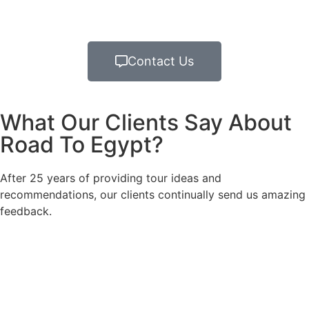
Contact Us
What Our Clients Say About
Road To Egypt?
After 25 years of providing tour ideas and
recommendations, our clients continually send us amazing
feedback.