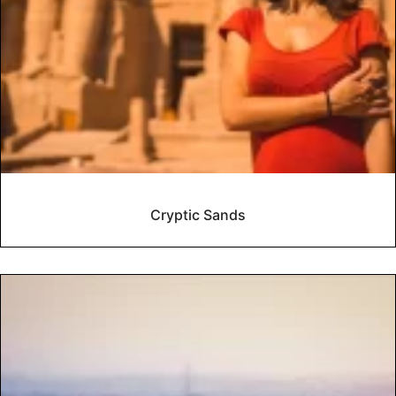
Cryptic Sands