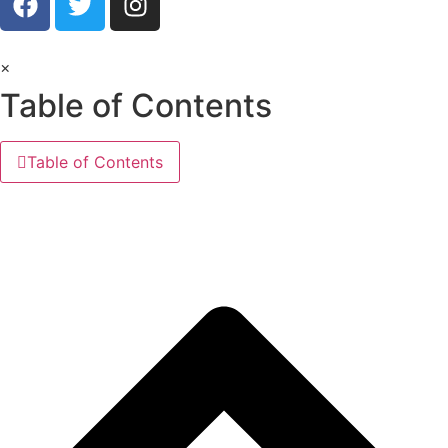
×
Table of Contents
Table of Contents