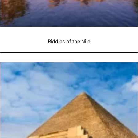
Riddles of the Nile