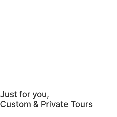
Just for you,
Custom & Private Tours