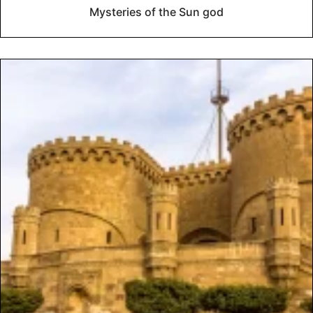
Mysteries of the Sun god