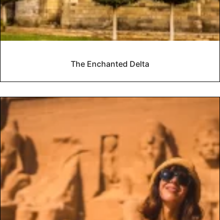
The Enchanted Delta