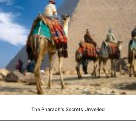
The Pharaoh's Secrets Unveiled