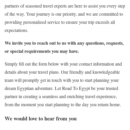
partners of seasoned travel experts are here to assist you every step
of the way. Your journey is our priority, and we are committed to
providing personalized service to ensure your trip exceeds all
expectations.
We invite you to reach out to us with any questions, requests,
or special requirements you may have.
Simply fill out the form below with your contact information and
details about your travel plans. Our friendly and knowledgeable
team will promptly get in touch with you to start planning your
dream Egyptian adventure. Let Road To Egypt be your trusted
partner in creating a seamless and enriching travel experience,
from the moment you start planning to the day you return home.
We would love to hear from you