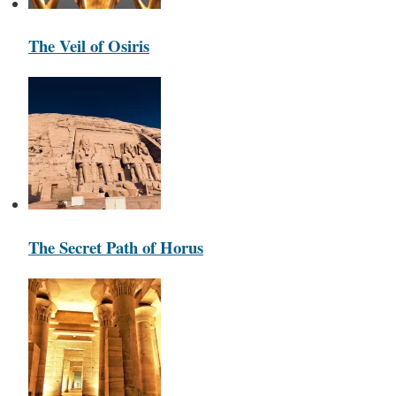
The Veil of Osiris
The Secret Path of Horus