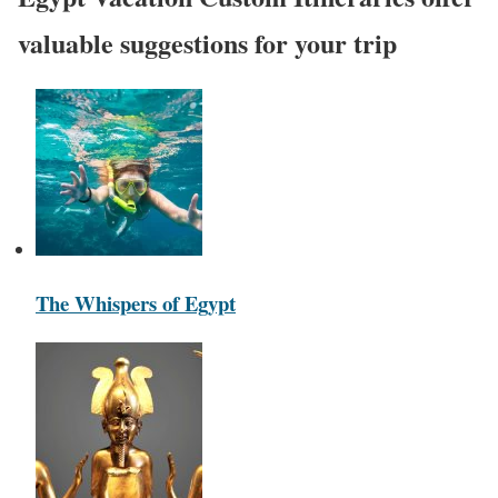
valuable suggestions for your trip
The Whispers of Egypt