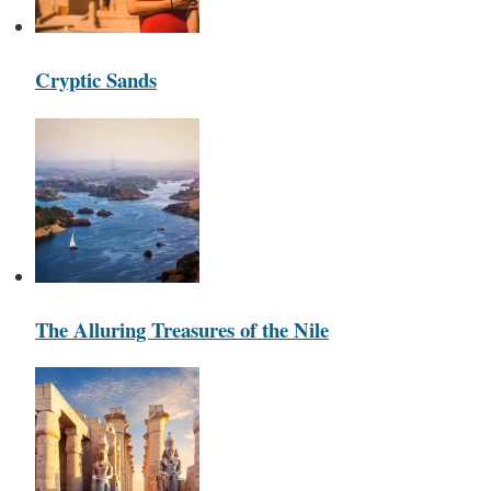
Cryptic Sands
The Alluring Treasures of the Nile