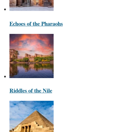
Echoes of the Pharaohs
Riddles of the Nile