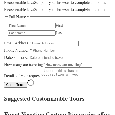
Please enable JavaScript in your browser to complete this form.
Please enable JavaScript in your browser to complete this form.
Full Name
*
First
Last
Email Address
*
Phone Number
*
Dates of Travel
How many are traveling?
Details of your request
Get In Touch
Suggested Customizable Tours
Egypt Vacation Custom Itineraries offer