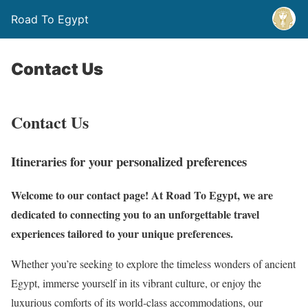
Road To Egypt
Contact Us
Contact Us
Itineraries for your personalized preferences
Welcome to our contact page! At Road To Egypt, we are
dedicated to connecting you to an unforgettable travel
experiences tailored to your unique preferences.
Whether you’re seeking to explore the timeless wonders of ancient
Egypt, immerse yourself in its vibrant culture, or enjoy the
luxurious comforts of its world-class accommodations, our