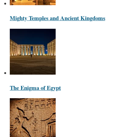
Mighty Temples and Ancient Kingdoms
The Enigma of Egypt