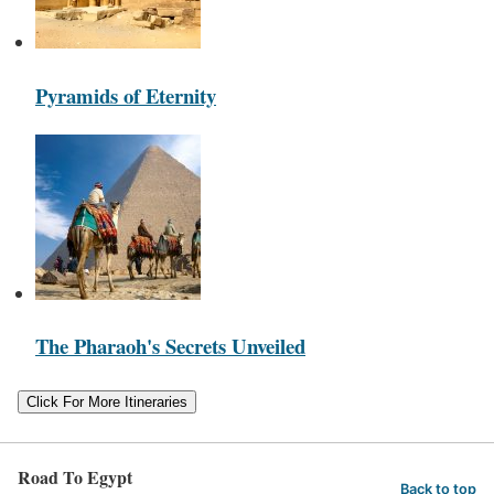
Pyramids of Eternity
The Pharaoh's Secrets Unveiled
Click For More Itineraries
Road To Egypt
Back to top