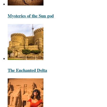
Mysteries of the Sun god
The Enchanted Delta