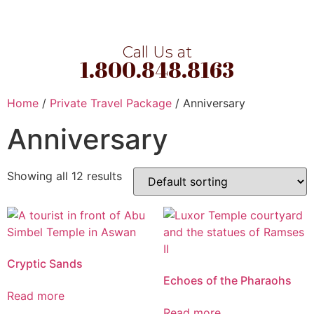
Call Us at
1.800.848.8163
Home
/
Private Travel Package
/ Anniversary
Anniversary
Showing all 12 results
Cryptic Sands
Echoes of the Pharaohs
Read more
Read more