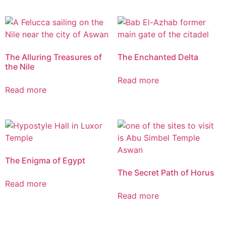
The Alluring Treasures of
The Enchanted Delta
the Nile
Read more
Read more
The Enigma of Egypt
The Secret Path of Horus
Read more
Read more