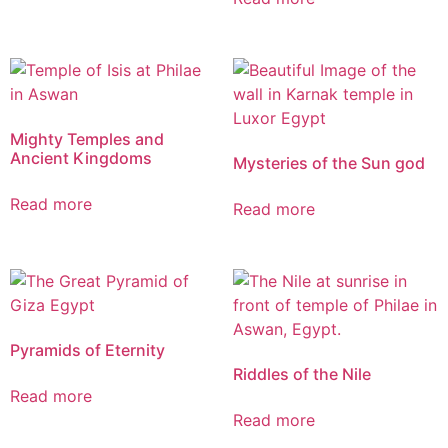
Mighty Temples and
Ancient Kingdoms
Mysteries of the Sun god
Read more
Read more
Pyramids of Eternity
Riddles of the Nile
Read more
Read more