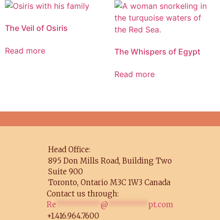
The Veil of Osiris
Read more
The Whispers of Egypt
Read more
Head Office:
895 Don Mills Road, Building Two
Suite 900
Toronto, Ontario M3C 1W3 Canada
Contact us through:
Re
**********
@
*********
pt.com
+1.416.964.7600