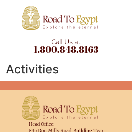
Call Us at
1.800.848.8163
Activities
Head Office:
895 Don Mills Road, Building Two