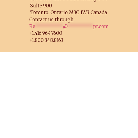
Suite 900
Toronto, Ontario M3C 1W3 Canada
Contact us through:
Re
**********
@
*********
pt.com
+1.416.964.7600
+1.800.848.8163